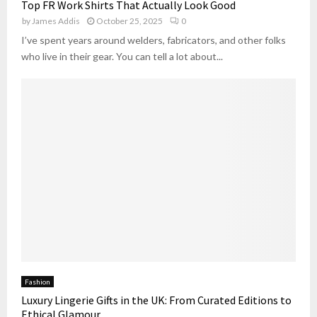
Top FR Work Shirts That Actually Look Good
by
James Addis
October 25, 2025
0
I’ve spent years around welders, fabricators, and other folks
who live in their gear. You can tell a lot about...
Fashion
Luxury Lingerie Gifts in the UK: From Curated Editions to
Ethical Glamour