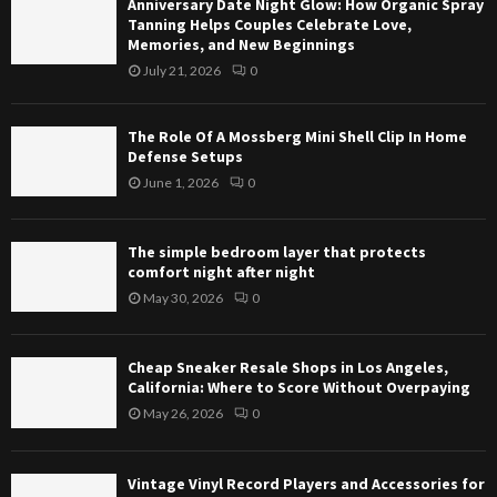
Anniversary Date Night Glow: How Organic Spray
f
e
t
Tanning Helps Couples Celebrate Love,
A
b
Memories, and New Beginnings
G
M
e
l
July 21, 2026
0
o
d
o
s
r
w
s
o
The Role Of A Mossberg Mini Shell Clip In Home
:
b
o
Defense Setups
H
e
m
June 1, 2026
0
o
r
l
w
g
a
O
M
y
The simple bedroom layer that protects
r
i
e
comfort night after night
g
n
r
May 30, 2026
0
a
i
t
n
S
h
i
h
a
Cheap Sneaker Resale Shops in Los Angeles,
c
e
t
California: Where to Score Without Overpaying
S
l
p
May 26, 2026
0
p
l
r
r
C
o
a
l
t
Vintage Vinyl Record Players and Accessories for
y
i
e