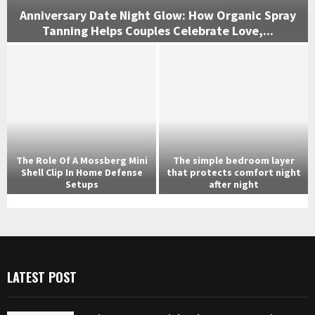
Anniversary Date Night Glow: How Organic Spray
Tanning Helps Couples Celebrate Love,...
A
n
n
i
v
e
r
s
The Role Of A Mossberg Mini
The simple bedroom layer
a
Shell Clip In Home Defense
that protects comfort night
r
Setups
after night
y
T
T
D
h
h
a
e
e
t
R
s
e
o
i
N
LATEST POST
l
m
i
e
p
g
O
l
h