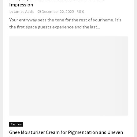
Impression
by
James Addis
December 22, 2025
0
Your entryway sets the tone for the rest of your home. It’s
the first space guests experience and the last...
Fashion
Ghee Moisturizer Cream for Pigmentation and Uneven