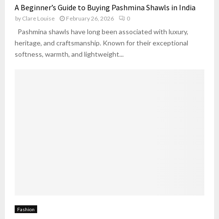
A Beginner’s Guide to Buying Pashmina Shawls in India
by
Clare Louise
February 26, 2026
0
Pashmina shawls have long been associated with luxury,
heritage, and craftsmanship. Known for their exceptional
softness, warmth, and lightweight...
Fashion