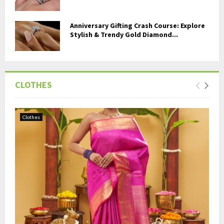
Anniversary Gifting Crash Course: Explore
Stylish & Trendy Gold Diamond...
CLOTHES
Clothes