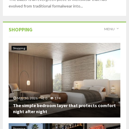
evolved from traditional formalwear into...
SHOPPING
MENU
Shopping
May 30, 2026
0
174
The simple bedroom layer that protects comfort
night after night
T
h
Shopping