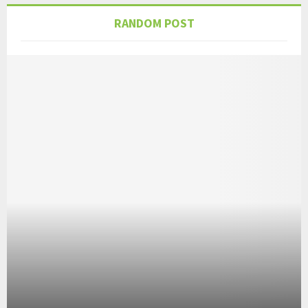
RANDOM POST