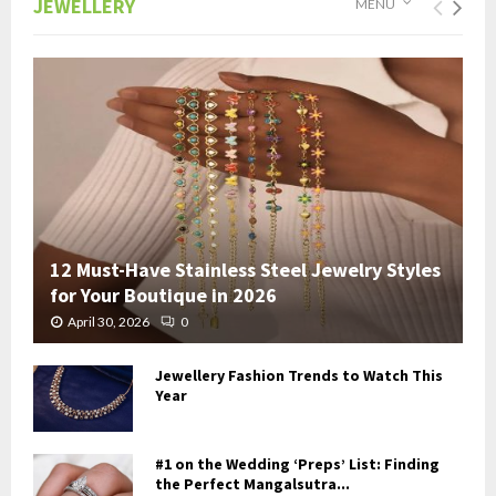
JEWELLERY
MENU
12 Must-Have Stainless Steel Jewelry Styles
for Your Boutique in 2026
April 30, 2026
0
Jewellery Fashion Trends to Watch This
Year
#1 on the Wedding ‘Preps’ List: Finding
the Perfect Mangalsutra...