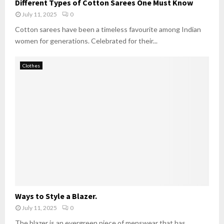
Different Types of Cotton Sarees One Must Know
July 11, 2025
0
Cotton sarees have been a timeless favourite among Indian
women for generations. Celebrated for their...
Clothes
Ways to Style a Blazer.
July 11, 2025
0
The blazer is an evergreen piece of menswear that has