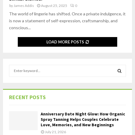
by
James Addis
August 25, 2025
0
The world of lingerie has shifted. Once a private indulgence, it
is now a statement of self-expression, craftsmanship, and
conscious...
LOAD MORE POSTS
S
e
a
S
r
c
E
RECENT POSTS
h
f
A
o
Anniversary Date Night Glow: How Organic
r
R
Spray Tanning Helps Couples Celebrate
Love, Memories, and New Beginnings
:
C
July 21, 2026