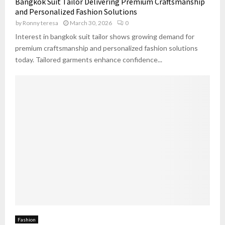
Bangkok Suit Tailor Delivering Premium Craftsmanship
n
n
r
f
and Personalized Fashion Solutions
s
g
O
o
by
Ronny teresa
March 30, 2026
0
i
u
r
d
Interest in bangkok suit tailor shows growing demand for
t
t
e
f
premium craftsmanship and personalized fashion solutions
l
r
i
today. Tailored garments enhance confidence...
e
W
t
s
h
s
e
U
n
r
B
b
u
a
y
n
i
C
n
h
g
i
O
c
n
l
i
n
Fashion
e