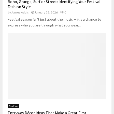
Boho, Grunge, Surf or Street: Identifying Your Festival
Fashion Style
by
James Addis
January 28, 2026
0
Festival season isn’t just about the music — it’s a chance to
express who you are through what you wear....
Fashion
Entryway Décor Ideas That Make a Great First