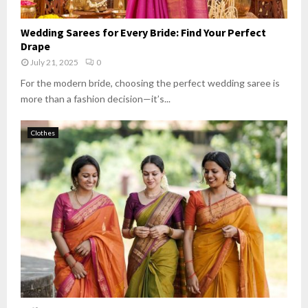
Wedding Sarees for Every Bride: Find Your Perfect
Drape
July 21, 2025
0
For the modern bride, choosing the perfect wedding saree is
more than a fashion decision—it’s...
Clothes