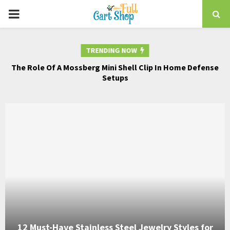
PRIMARY
MENU
TRENDING NOW
The Role Of A Mossberg Mini Shell Clip In Home Defense
Th
nd
Setups
12 Must-Have Stainless Steel Jewelry Styles for