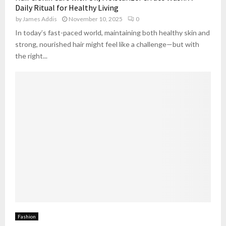
Daily Ritual for Healthy Living
by
James Addis
November 10, 2025
0
In today’s fast-paced world, maintaining both healthy skin and
strong, nourished hair might feel like a challenge—but with
the right...
Fashion