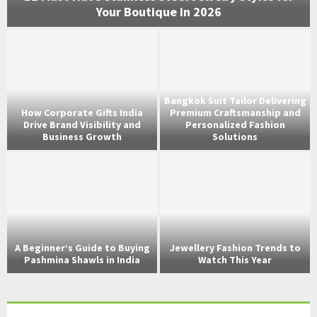
Your Boutique in 2026
Bangkok Suit Tailor Delivering
How Corporate Gifts India
Premium Craftsmanship and
Drive Brand Visibility and
Personalized Fashion
Business Growth
Solutions
s
A Beginner’s Guide to Buying
Jewellery Fashion Trends to
Pashmina Shawls in India
Watch This Year