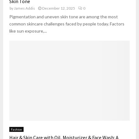
Skin Tone
by
James Addis
December 12, 2025
0
Pigmentation and uneven skin tone are among the most
common skincare challenges faced by people today. Factors
like sun exposure,...
Fashion
Hair & Skin Care with Oil, Moisturizer & Face Wash: A