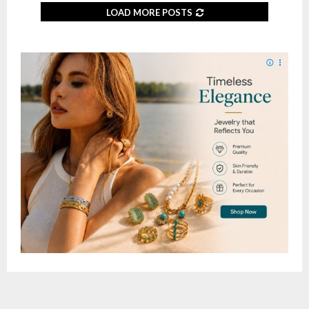
LOAD MORE POSTS