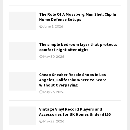
H
The Role Of A Mossberg Mini Shell Clip In
Home Defense Setups
June 1, 2026
The simple bedroom layer that protects
comfort night after night
May 30, 2026
Cheap Sneaker Resale Shops in Los
Angeles, California: Where to Score
Without Overpaying
May 26, 2026
Vintage Vinyl Record Players and
Accessories for UK Homes Under £150
May 22, 2026