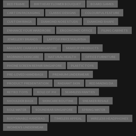
BED FRAME
BIRTHDAY FLOWER BOUQUET
BOARD GAMES
CARTON PACKAGING
CLASSIC DESIGNS
COLOURFUL FEATURE
CUSTOM RINGS
DIAMOND NOSE STUDS
DIAMOND SHAPE
ENHANCE YOUR WARDROBE
ERGONOMIC OFFICE
FILING CABINETS
JEWELLERY BRANDS
LAPTOP PRICE MALAYSIA
MAGSAFE CHARGER SINGAPORE
MAKEUP PRODUCTS
MORNING SKINCARE
NATURAL HEALTH
OFFICE FURNITURE
PHONE SCREEN REPAIR SINGAPORE
PLASTIC TOYS
PRE-LOVED HANDBAGS
PREMIUM UNDERWEAR
PRODUCT PRESENTATION
RADIANT SKIN
RED MAENG DA
RETRO TOYS
ROLE OF PH
SEAMLESS PANTIES
SHOULDER BAGS
SKINCARE ROUTINE
SNEAKER RESALE
SOLE WATER
SOUNDBAR SINGAPORE
SPRING WATER
SUSTAINABLE HANDBAG
TIMELESS APPEAL
WIRELESS HEADPHONES
WOMEN’S UNDERWEAR