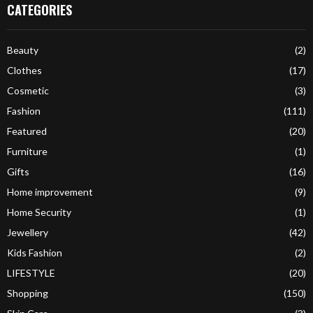
CATEGORIES
Beauty
(2)
Clothes
(17)
Cosmetic
(3)
Fashion
(111)
Featured
(20)
Furniture
(1)
Gifts
(16)
Home improvement
(9)
Home Security
(1)
Jewellery
(42)
Kids Fashion
(2)
LIFESTYLE
(20)
Shopping
(150)