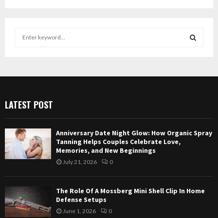
S
e
a
S
r
c
E
h
f
A
LATEST POST
o
r
R
:
Anniversary Date Night Glow: How Organic Spray
C
Tanning Helps Couples Celebrate Love,
Memories, and New Beginnings
H
July 21, 2026
0
The Role Of A Mossberg Mini Shell Clip In Home
Defense Setups
June 1, 2026
0