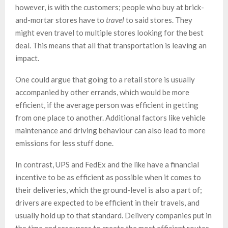
however, is with the customers; people who buy at brick-
and-mortar stores have to
travel
to said stores. They
might even travel to multiple stores looking for the best
deal. This means that all that transportation is leaving an
impact.
One could argue that going to a retail store is usually
accompanied by other errands, which would be more
efficient, if the average person was efficient in getting
from one place to another. Additional factors like vehicle
maintenance and driving behaviour can also lead to more
emissions for less stuff done.
In contrast, UPS and FedEx and the like have a financial
incentive to be as efficient as possible when it comes to
their deliveries, which the ground-level is also a part of;
drivers are expected to be efficient in their travels, and
usually hold up to that standard. Delivery companies put in