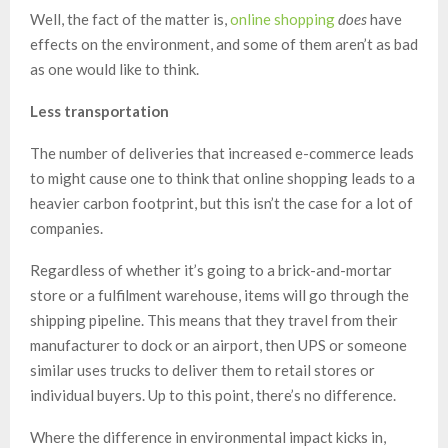
Well, the fact of the matter is,
online shopping
does
have
effects on the environment, and some of them aren’t as bad
as one would like to think.
Less transportation
The number of deliveries that increased e-commerce leads
to might cause one to think that online shopping leads to a
heavier carbon footprint, but this isn’t the case for a lot of
companies.
Regardless of whether it’s going to a brick-and-mortar
store or a fulfilment warehouse, items will go through the
shipping pipeline. This means that they travel from their
manufacturer to dock or an airport, then UPS or someone
similar uses trucks to deliver them to retail stores or
individual buyers. Up to this point, there’s no difference.
Where the difference in environmental impact kicks in,