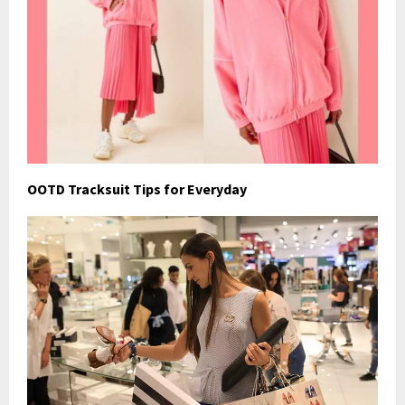
OOTD Tracksuit Tips for Everyday