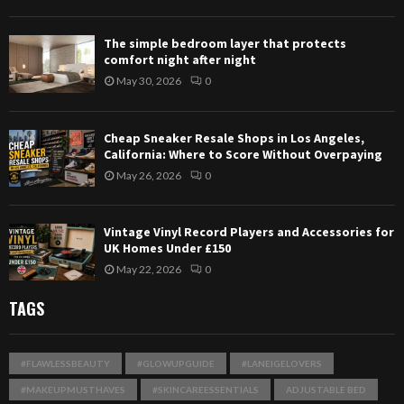
The simple bedroom layer that protects
comfort night after night
May 30, 2026
0
Cheap Sneaker Resale Shops in Los Angeles,
California: Where to Score Without Overpaying
May 26, 2026
0
Vintage Vinyl Record Players and Accessories for
UK Homes Under £150
May 22, 2026
0
TAGS
#FLAWLESSBEAUTY
#GLOWUPGUIDE
#LANEIGELOVERS
#MAKEUPMUSTHAVES
#SKINCAREESSENTIALS
ADJUSTABLE BED