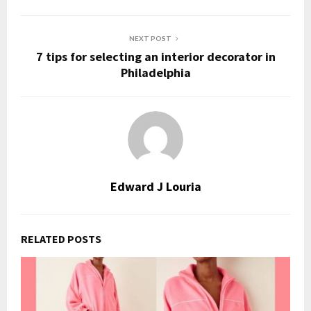
NEXT POST
7 tips for selecting an interior decorator in
Philadelphia
Edward J Louria
RELATED POSTS