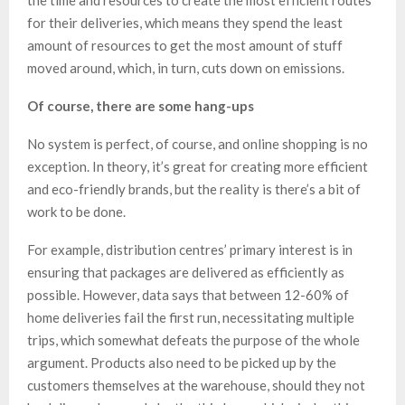
the time and resources to create the most efficient routes
for their deliveries, which means they spend the least
amount of resources to get the most amount of stuff
moved around, which, in turn, cuts down on emissions.
Of course, there are some hang-ups
No system is perfect, of course, and online shopping is no
exception. In theory, it’s great for creating more efficient
and eco-friendly brands, but the reality is there’s a bit of
work to be done.
For example, distribution centres’ primary interest is in
ensuring that packages are delivered as efficiently as
possible. However, data says that between 12-60% of
home deliveries fail the first run, necessitating multiple
trips, which somewhat defeats the purpose of the whole
argument. Products also need to be picked up by the
customers themselves at the warehouse, should they not