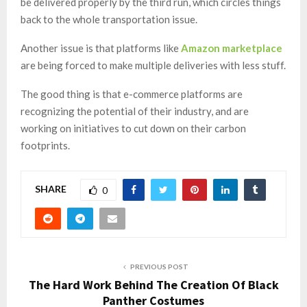
be delivered properly by the third run, which circles things
back to the whole transportation issue.
Another issue is that platforms like
Amazon marketplace
are being forced to make multiple deliveries with less stuff.
The good thing is that e-commerce platforms are
recognizing the potential of their industry, and are
working on initiatives to cut down on their carbon
footprints.
SHARE
0
PREVIOUS POST
The Hard Work Behind The Creation Of Black
Panther Costumes