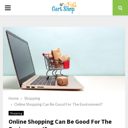
PRIMARY
MENU
Home
Shopping
Online Shopping Can Be Good For The Environment?
Shopping
Online Shopping Can Be Good For The