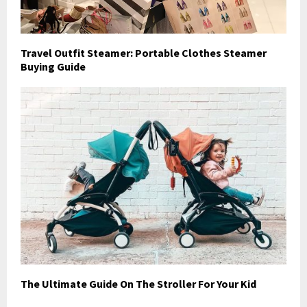
Travel Outfit Steamer: Portable Clothes Steamer
Buying Guide
The Ultimate Guide On The Stroller For Your Kid