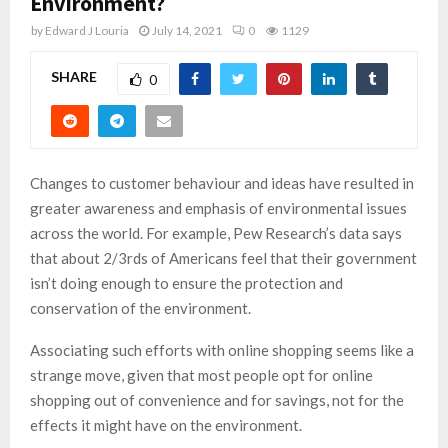
Environment?
by
Edward J Louria
July 14, 2021
0
1129
SHARE
0
Changes to customer behaviour and ideas have resulted in
greater awareness and emphasis of environmental issues
across the world. For example, Pew Research’s data says
that about 2/3rds of Americans feel that their government
isn’t doing enough to ensure the protection and
conservation of the environment.
Associating such efforts with online shopping seems like a
strange move, given that most people opt for online
shopping out of convenience and for savings, not for the
effects it might have on the environment.