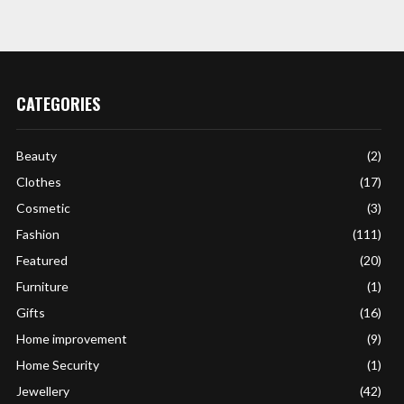
CATEGORIES
Beauty
(2)
Clothes
(17)
Cosmetic
(3)
Fashion
(111)
Featured
(20)
Furniture
(1)
Gifts
(16)
Home improvement
(9)
Home Security
(1)
Jewellery
(42)