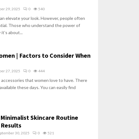
ber 29, 2025
0
540
an elevate your look. However, people often
ential. Those who understand the power of
t’s about...
omen | Factors to Consider When
ber 27, 2025
0
444
e accessories that women love to have. There
available these days. You can easily find
 Minimalist Skincare Routine
Results
ptember 30, 2025
0
521