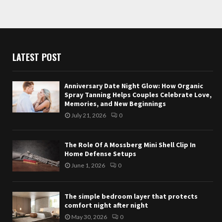
LATEST POST
Anniversary Date Night Glow: How Organic
Spray Tanning Helps Couples Celebrate Love,
Memories, and New Beginnings
July 21, 2026
0
The Role Of A Mossberg Mini Shell Clip In
Home Defense Setups
June 1, 2026
0
The simple bedroom layer that protects
comfort night after night
May 30, 2026
0