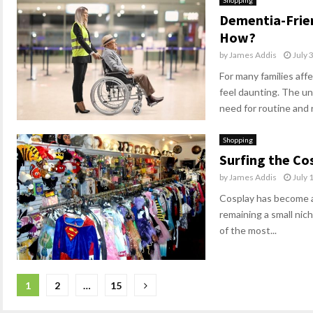
Shopping
Dementia-Friend
How?
by
James Addis
July 
For many families aff
feel daunting. The unf
need for routine and 
Shopping
Surfing the Co
by
James Addis
July 
Cosplay has become a
remaining a small nich
of the most...
Posts
1
2
…
15
pagination