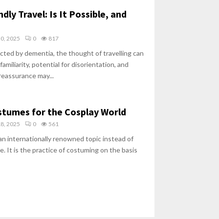
ly Travel: Is It Possible, and
30, 2025
0
817
ected by dementia, the thought of travelling can
amiliarity, potential for disorientation, and
reassurance may...
stumes for the Cosplay World
18, 2025
0
561
n internationally renowned topic instead of
e. It is the practice of costuming on the basis