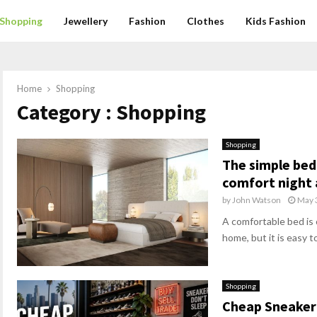
Shopping
Jewellery
Fashion
Clothes
Kids Fashion
Home
Shopping
Category : Shopping
Shopping
The simple bed
comfort night 
by
John Watson
May 
A comfortable bed is 
home, but it is easy to
Shopping
Cheap Sneaker 