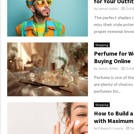
for Your Outfit
by
James Addis
Octo
The perfect shades c
miss their style pot
proper eyewear know i
Shopping
Perfume for W
Buying Online
by
James Addis
Octo
Perfume is one of th
are plenty of choices 
perfumes for...
Shopping
How to Build a
with Maximum 
by
Edward J Louria
Se