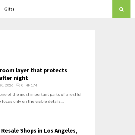
Gifts
room layer that protects
after night
30, 2026
0
174
one of the most important parts of a restful
 focus only on the visible details....
Resale Shops in Los Angeles,