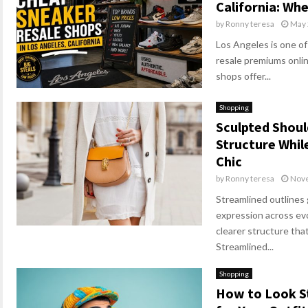
California: Wh
by
Ronny teresa
May 
Los Angeles is one of
resale premiums online
shops offer...
Shopping
Sculpted Shou
Structure Whil
Chic
by
Ronny teresa
Nove
Streamlined outlines
expression across evo
clearer structure that
Streamlined...
Shopping
How to Look St