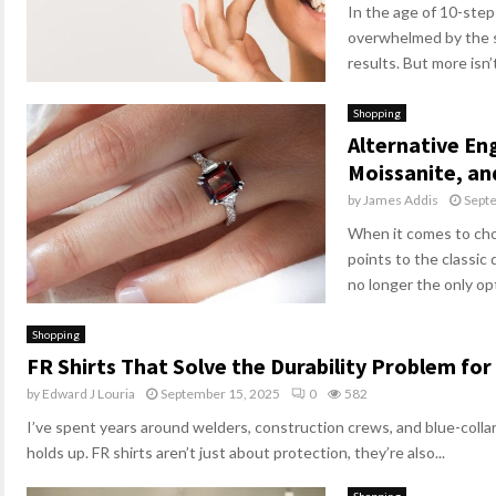
In the age of 10-step 
overwhelmed by the s
results. But more isn’t
Shopping
Alternative E
Moissanite, a
by
James Addis
Sept
When it comes to cho
points to the classic
no longer the only opt
Shopping
FR Shirts That Solve the Durability Problem for
by
Edward J Louria
September 15, 2025
0
582
I’ve spent years around welders, construction crews, and blue-coll
holds up. FR shirts aren’t just about protection, they’re also...