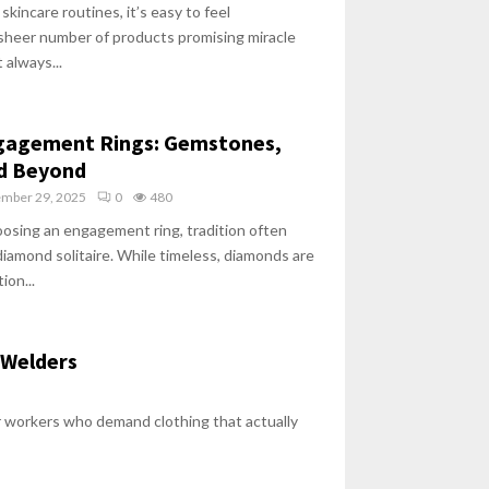
skincare routines, it’s easy to feel
heer number of products promising miracle
 always...
ngagement Rings: Gemstones,
nd Beyond
ember 29, 2025
0
480
osing an engagement ring, tradition often
 diamond solitaire. While timeless, diamonds are
ion...
 Welders
ar workers who demand clothing that actually