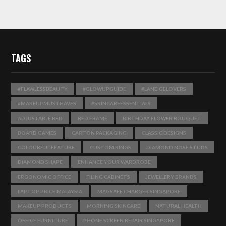
TAGS
#FLAWLESSBEAUTY
#GLOWUPGUIDE
#LANEIGELOVERS
#MAKEUPMUSTHAVES
#SKINCAREESSENTIALS
ADJUSTABLE BED
BED FRAME
BIRTHDAY FLOWER BOUQUET
BOARD GAMES
CARTON PACKAGING
CLASSIC DESIGNS
COLOURFUL FEATURE
CUSTOM RINGS
DIAMOND NOSE STUDS
DIAMOND SHAPE
ENHANCE YOUR WARDROBE
ERGONOMIC OFFICE
FILING CABINETS
JEWELLERY BRANDS
LAPTOP PRICE MALAYSIA
MAGSAFE CHARGER SINGAPORE
MAKEUP PRODUCTS
MORNING SKINCARE
NATURAL HEALTH
OFFICE FURNITURE
PHONE SCREEN REPAIR SINGAPORE