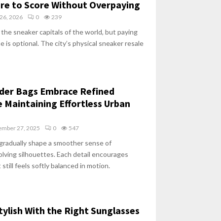
ere to Score Without Overpaying
26, 2026
0
239
 the sneaker capitals of the world, but paying
 is optional. The city’s physical sneaker resale
lder Bags Embrace Refined
e Maintaining Effortless Urban
mber 27, 2025
0
547
 gradually shape a smoother sense of
lving silhouettes. Each detail encourages
 still feels softly balanced in motion.
ylish With the Right Sunglasses