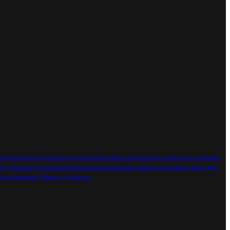
Colourful Feature
Custom Rings
Diamond Nose Studs
Diamond Shape
enhance your wardrobe
pore
plastic toys
pre-loved handbags
premium underwear
product presentation
radiant skin
less headphones
Women’s Underwear