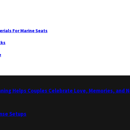
erials For Marine Seats
cks
e
nning Helps Couples Celebrate Love, Memories, and 
ense Setups