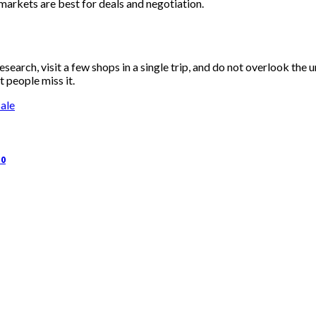
markets are best for deals and negotiation.
earch, visit a few shops in a single trip, and do not overlook the 
 people miss it.
ale
50