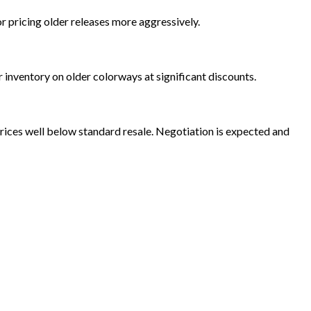
r pricing older releases more aggressively.
 inventory on older colorways at significant discounts.
rices well below standard resale. Negotiation is expected and