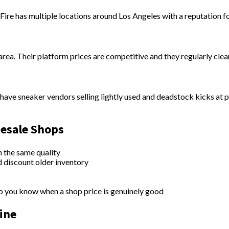
ire has multiple locations around Los Angeles with a reputation fo
ea. Their platform prices are competitive and they regularly clear
ave sneaker vendors selling lightly used and deadstock kicks at p
Resale Shops
n the same quality
d discount older inventory
you know when a shop price is genuinely good
ine