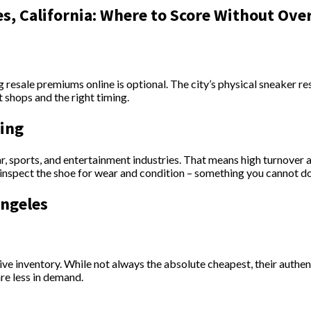
s, California: Where to Score Without Ove
g resale premiums online is optional. The city’s physical sneaker r
shops and the right timing.
ping
r, sports, and entertainment industries. That means high turnover a
 inspect the shoe for wear and condition – something you cannot d
Angeles
ive inventory. While not always the absolute cheapest, their authe
are less in demand.