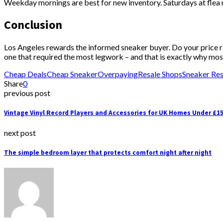
Weekday mornings are best for new inventory. Saturdays at flea 
Conclusion
Los Angeles rewards the informed sneaker buyer. Do your price res
one that required the most legwork – and that is exactly why most
Cheap Deals
Cheap Sneaker
Overpaying
Resale Shops
Sneaker Res
Share
0
previous post
Vintage Vinyl Record Players and Accessories for UK Homes Under £1
next post
The simple bedroom layer that protects comfort night after night