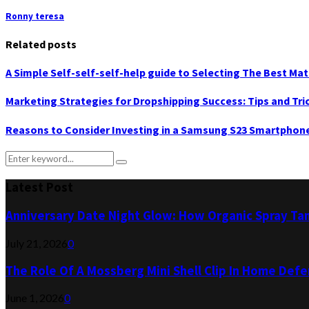
Ronny teresa
Related posts
A Simple Self-self-self-help guide to Selecting The Best Mat
Marketing Strategies for Dropshipping Success: Tips and Tri
Reasons to Consider Investing in a Samsung S23 Smartphon
Search
Search
for:
Latest Post
Anniversary Date Night Glow: How Organic Spray Ta
July 21, 2026
0
The Role Of A Mossberg Mini Shell Clip In Home Def
June 1, 2026
0