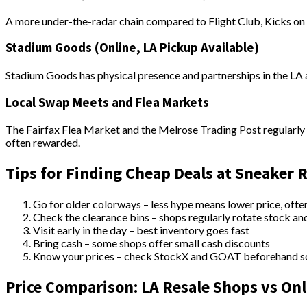
A more under-the-radar chain compared to Flight Club, Kicks on F
Stadium Goods (Online, LA Pickup Available)
Stadium Goods has physical presence and partnerships in the LA ar
Local Swap Meets and Flea Markets
The Fairfax Flea Market and the Melrose Trading Post regularly h
often rewarded.
Tips for Finding Cheap Deals at Sneaker 
Go for older colorways – less hype means lower price, ofte
Check the clearance bins – shops regularly rotate stock an
Visit early in the day – best inventory goes fast
Bring cash – some shops offer small cash discounts
Know your prices – check StockX and GOAT beforehand so 
Price Comparison: LA Resale Shops vs Onl