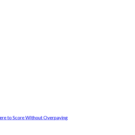
here to Score Without Overpaying