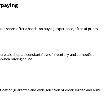
rpaying
esale shops offer a hands-on buying experience, often at prices
t resale shops, a constant flow of inventory, and competition
o when buying online.
ntication guarantee and wide selection of older Jordan and Nike