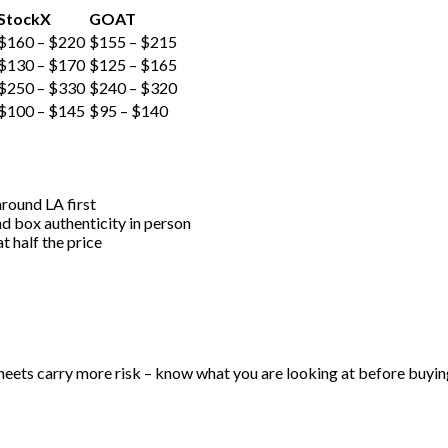
StockX
GOAT
$160 – $220
$155 – $215
$130 – $170
$125 – $165
$250 – $330
$240 – $320
$100 – $145
$95 – $140
around LA first
nd box authenticity in person
t half the price
meets carry more risk – know what you are looking at before buyin