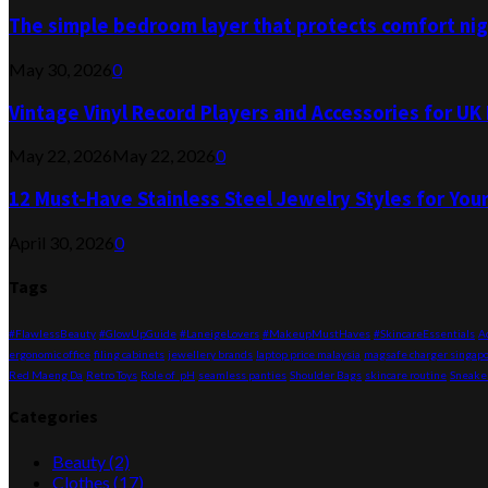
The simple bedroom layer that protects comfort nigh
May 30, 2026
0
Vintage Vinyl Record Players and Accessories for U
May 22, 2026
May 22, 2026
0
12 Must-Have Stainless Steel Jewelry Styles for You
April 30, 2026
0
Tags
#FlawlessBeauty
#GlowUpGuide
#LaneigeLovers
#MakeupMustHaves
#SkincareEssentials
A
ergonomic office
filing cabinets
jewellery brands
laptop price malaysia
magsafe charger singap
Red Maeng Da
Retro Toys
Role of pH
seamless panties
Shoulder Bags
skincare routine
Sneake
Categories
Beauty
(2)
Clothes
(17)