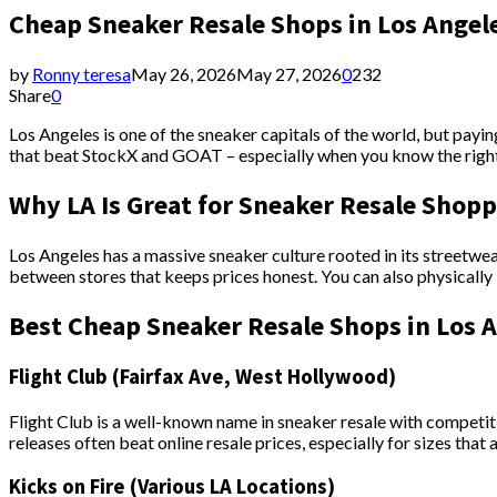
Cheap Sneaker Resale Shops in Los Angele
by
Ronny teresa
May 26, 2026
May 27, 2026
0
232
Share
0
Los Angeles is one of the sneaker capitals of the world, but payin
that beat StockX and GOAT – especially when you know the right 
Why LA Is Great for Sneaker Resale Shop
Los Angeles has a massive sneaker culture rooted in its streetwea
between stores that keeps prices honest. You can also physically
Best Cheap Sneaker Resale Shops in Los 
Flight Club (Fairfax Ave, West Hollywood)
Flight Club is a well-known name in sneaker resale with competit
releases often beat online resale prices, especially for sizes that 
Kicks on Fire (Various LA Locations)