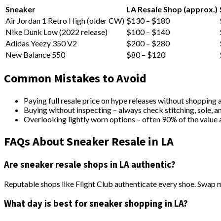
Sneaker
LA Resale Shop (approx.)
Air Jordan 1 Retro High (older CW)
$130 – $180
Nike Dunk Low (2022 release)
$100 – $140
Adidas Yeezy 350 V2
$200 – $280
New Balance 550
$80 – $120
Common Mistakes to Avoid
Paying full resale price on hype releases without shopping 
Buying without inspecting – always check stitching, sole, a
Overlooking lightly worn options – often 90% of the value a
FAQs About Sneaker Resale in LA
Are sneaker resale shops in LA authentic?
Reputable shops like Flight Club authenticate every shoe. Swap 
What day is best for sneaker shopping in LA?