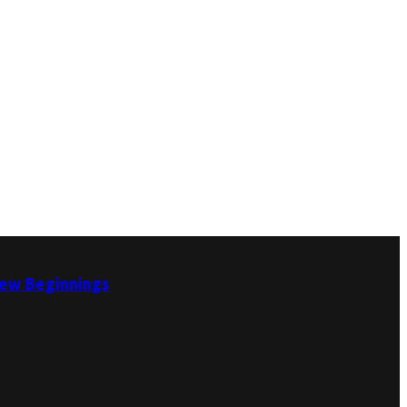
New Beginnings