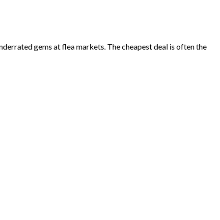
underrated gems at flea markets. The cheapest deal is often the