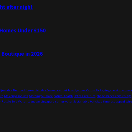
t after night
K Homes Under £150
r Boutique in 2026
djustable Bed
bed frame
birthday flower bouquet
board games
Carton Packaging
classic designs
ore
Makeup Products
Morning Skincare
natural health
Office Furniture
phone screen repair singa
r Resale
Sole Water
soundbar singapore
spring water
Sustainable Handbag
timeless appeal
wire