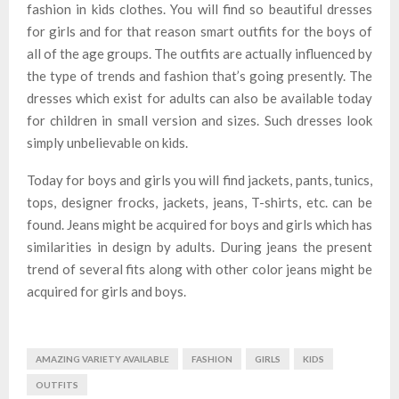
fashion in kids clothes. You will find so beautiful dresses
for girls and for that reason smart outfits for the boys of
all of the age groups. The outfits are actually influenced by
the type of trends and fashion that’s going presently. The
dresses which exist for adults can also be available today
for children in small version and sizes. Such dresses look
simply unbelievable on kids.
Today for boys and girls you will find jackets, pants, tunics,
tops, designer frocks, jackets, jeans, T-shirts, etc. can be
found. Jeans might be acquired for boys and girls which has
similarities in design by adults. During jeans the present
trend of several fits along with other color jeans might be
acquired for girls and boys.
AMAZING VARIETY AVAILABLE
FASHION
GIRLS
KIDS
OUTFITS