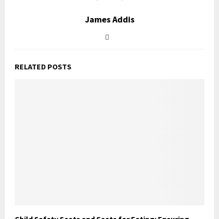
James Addis
RELATED POSTS