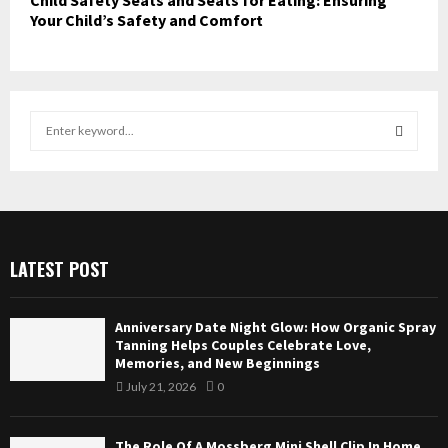
Child Safety Seats and Seats for Eating: Ensuring
Your Child’s Safety and Comfort
S
e
a
S
r
c
E
h
f
A
LATEST POST
o
r
R
:
Anniversary Date Night Glow: How Organic Spray
C
Tanning Helps Couples Celebrate Love,
Memories, and New Beginnings
H
July 21, 2026
0
The Role Of A Mossberg Mini Shell Clip In Home