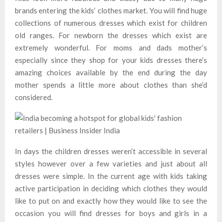
brands entering the kids’ clothes market. You will find huge
collections of numerous dresses which exist for children
old ranges. For newborn the dresses which exist are
extremely wonderful. For moms and dads mother’s
especially since they shop for your kids dresses there’s
amazing choices available by the end during the day
mother spends a little more about clothes than she’d
considered.
In days the children dresses weren’t accessible in several
styles however over a few varieties and just about all
dresses were simple. In the current age with kids taking
active participation in deciding which clothes they would
like to put on and exactly how they would like to see the
occasion you will find dresses for boys and girls in a