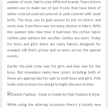
number of style, fabrics plus different brands. Years before
women use to make use of just frocks that have been of
white-colored-colored-colored or pink colored with small
belts. The boys use to gain access to put on shorts and
vests only. Even there was not many choices in fabric. With
the summer time time time it had been the cotton fabric
clothes plus winters the woollen clothes are worn. Today
for boys and girls there are many fabrics designed for
example silk that’s pricey and so worn across the special
events.
Earlier the pink color was for girls and blue was for the
boys. But nowadays many new colors including both of
these are appropriate for sale to both boys and girls. Pink
looks cute on boys too and girls might also put on blue.
While using the altering occasions there’s a totally new