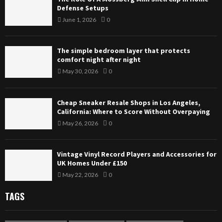
Defense Setups
June 1, 2026
0
The simple bedroom layer that protects
comfort night after night
May 30, 2026
0
Cheap Sneaker Resale Shops in Los Angeles,
California: Where to Score Without Overpaying
May 26, 2026
0
Vintage Vinyl Record Players and Accessories for
UK Homes Under £150
May 22, 2026
0
TAGS