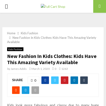
PRIMARY
MENU
Home
Kids Fashion
New Fashion In Kids Clothes: Kids Have This Amazing Variety
Available
Kids Fashion
New Fashion In Kids Clothes: Kids Have
This Amazing Variety Available
by
James Addis
March 1, 2020
0
1263
SHARE
0
Kids look more fabulous and classy due to many huge