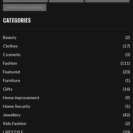
WOMEN’S UNDERWEAR
CATEGORIES
Beauty
(2)
Clothes
(17)
Cosmetic
(3)
Fashion
(111)
Featured
(20)
Furniture
(1)
Gifts
(16)
Home improvement
(9)
Home Security
(1)
Jewellery
(42)
Kids Fashion
(2)
LIFESTYLE
(20)