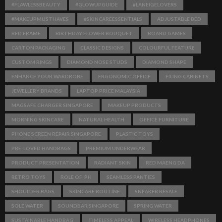
#FLAWLESSBEAUTY
#GLOWUPGUIDE
#LANEIGELOVERS
#MAKEUPMUSTHAVES
#SKINCAREESSENTIALS
ADJUSTABLE BED
BED FRAME
BIRTHDAY FLOWER BOUQUET
BOARD GAMES
CARTON PACKAGING
CLASSIC DESIGNS
COLOURFUL FEATURE
CUSTOM RINGS
DIAMOND NOSE STUDS
DIAMOND SHAPE
ENHANCE YOUR WARDROBE
ERGONOMIC OFFICE
FILING CABINETS
JEWELLERY BRANDS
LAPTOP PRICE MALAYSIA
MAGSAFE CHARGER SINGAPORE
MAKEUP PRODUCTS
MORNING SKINCARE
NATURAL HEALTH
OFFICE FURNITURE
PHONE SCREEN REPAIR SINGAPORE
PLASTIC TOYS
PRE-LOVED HANDBAGS
PREMIUM UNDERWEAR
PRODUCT PRESENTATION
RADIANT SKIN
RED MAENG DA
RETRO TOYS
ROLE OF PH
SEAMLESS PANTIES
SHOULDER BAGS
SKINCARE ROUTINE
SNEAKER RESALE
SOLE WATER
SOUNDBAR SINGAPORE
SPRING WATER
SUSTAINABLE HANDBAG
TIMELESS APPEAL
WIRELESS HEADPHONES