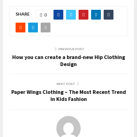
SHARE
0
PREVIOUS POST
How you can create a brand-new Hip Clothing
Design
NEXT POST
Paper Wings Clothing – The Most Recent Trend
in Kids Fashion