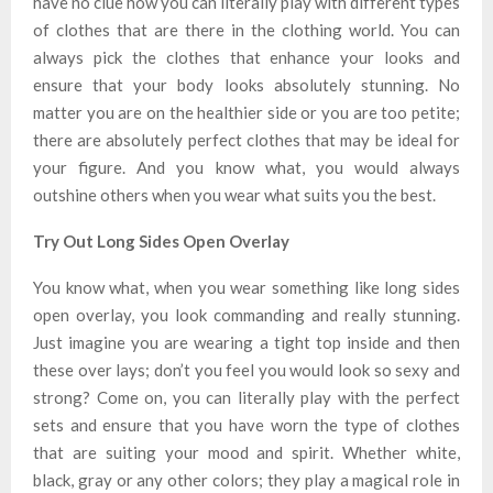
have no clue how you can literally play with different types
of clothes that are there in the clothing world. You can
always pick the clothes that enhance your looks and
ensure that your body looks absolutely stunning. No
matter you are on the healthier side or you are too petite;
there are absolutely perfect clothes that may be ideal for
your figure. And you know what, you would always
outshine others when you wear what suits you the best.
Try Out Long Sides Open Overlay
You know what, when you wear something like long sides
open overlay, you look commanding and really stunning.
Just imagine you are wearing a tight top inside and then
these over lays; don’t you feel you would look so sexy and
strong? Come on, you can literally play with the perfect
sets and ensure that you have worn the type of clothes
that are suiting your mood and spirit. Whether white,
black, gray or any other colors; they play a magical role in