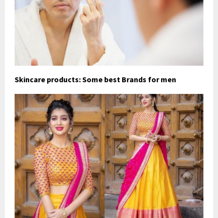
Skincare products: Some best Brands for men