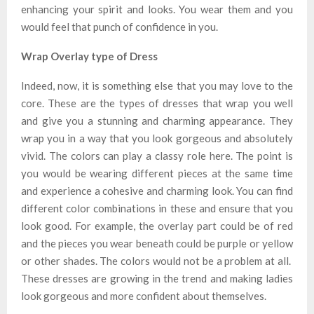
enhancing your spirit and looks. You wear them and you
would feel that punch of confidence in you.
Wrap Overlay type of Dress
Indeed, now, it is something else that you may love to the
core. These are the types of dresses that wrap you well
and give you a stunning and charming appearance. They
wrap you in a way that you look gorgeous and absolutely
vivid. The colors can play a classy role here. The point is
you would be wearing different pieces at the same time
and experience a cohesive and charming look. You can find
different color combinations in these and ensure that you
look good. For example, the overlay part could be of red
and the pieces you wear beneath could be purple or yellow
or other shades. The colors would not be a problem at all.
These dresses are growing in the trend and making ladies
look gorgeous and more confident about themselves.