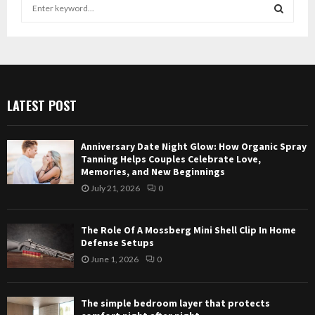
S
e
a
S
r
c
E
h
f
A
LATEST POST
o
r
R
:
Anniversary Date Night Glow: How Organic Spray
C
Tanning Helps Couples Celebrate Love,
Memories, and New Beginnings
H
July 21, 2026
0
The Role Of A Mossberg Mini Shell Clip In Home
Defense Setups
June 1, 2026
0
The simple bedroom layer that protects