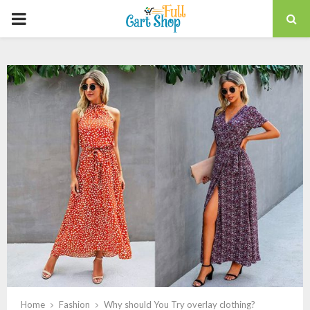
PRIMARY
MENU
Home
Fashion
Why should You Try overlay clothing?