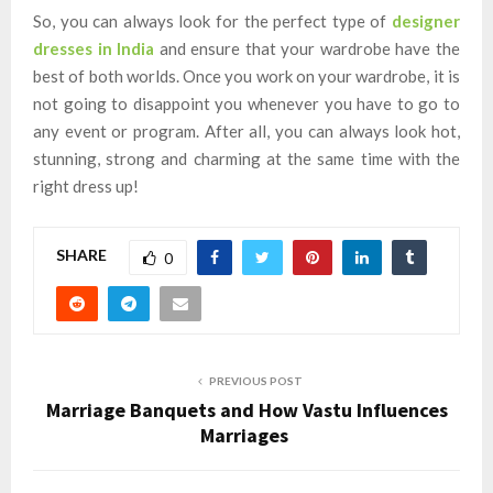
So, you can always look for the perfect type of
designer
dresses in India
and ensure that your wardrobe have the
best of both worlds. Once you work on your wardrobe, it is
not going to disappoint you whenever you have to go to
any event or program. After all, you can always look hot,
stunning, strong and charming at the same time with the
right dress up!
SHARE
0
PREVIOUS POST
Marriage Banquets and How Vastu Influences
Marriages