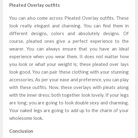
Pleated Overlay outfits
You can also come across Pleated Overlay outfits. These
look really elegant and charming. You can find them in
different designs, colors and absolutely designs. Of
course, pleated ones give a perfect experience to the
wearer. You can always ensure that you have an ideal
experience when you wear them. It does not matter how
you look or what your weight is; these pleated over lays
look good. You can pair these clothing with your stunning
accessories. As per your ease and preference, you can play
with these outfits. Now, these overlays with pleats along
with the inner dress; both together look lovely. If your legs
are long; you are going to look double sexy and charming.
Your naked legs are going to add up to the charm of your
wholesome look.
Conclusion