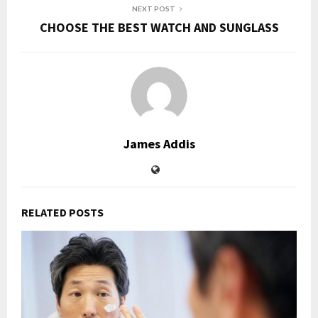
NEXT POST
CHOOSE THE BEST WATCH AND SUNGLASS
James Addis
RELATED POSTS