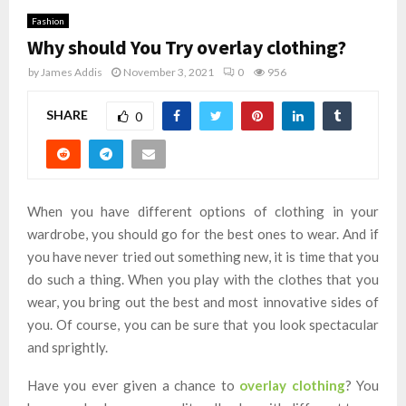
Fashion
Why should You Try overlay clothing?
by
James Addis
November 3, 2021
0
956
SHARE
0
When you have different options of clothing in your
wardrobe, you should go for the best ones to wear. And if
you have never tried out something new, it is time that you
do such a thing. When you play with the clothes that you
wear, you bring out the best and most innovative sides of
you. Of course, you can be sure that you look spectacular
and sprightly.
Have you ever given a chance to
overlay clothing
? You