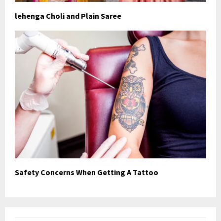
lehenga Choli and Plain Saree
Safety Concerns When Getting A Tattoo