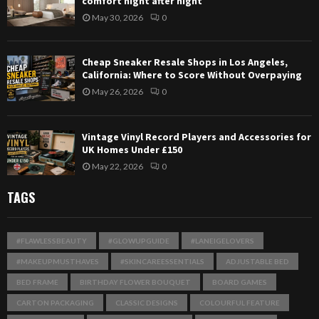
comfort night after night
May 30, 2026
0
Cheap Sneaker Resale Shops in Los Angeles,
California: Where to Score Without Overpaying
May 26, 2026
0
Vintage Vinyl Record Players and Accessories for
UK Homes Under £150
May 22, 2026
0
TAGS
#FLAWLESSBEAUTY
#GLOWUPGUIDE
#LANEIGELOVERS
#MAKEUPMUSTHAVES
#SKINCAREESSENTIALS
ADJUSTABLE BED
BED FRAME
BIRTHDAY FLOWER BOUQUET
BOARD GAMES
CARTON PACKAGING
CLASSIC DESIGNS
COLOURFUL FEATURE