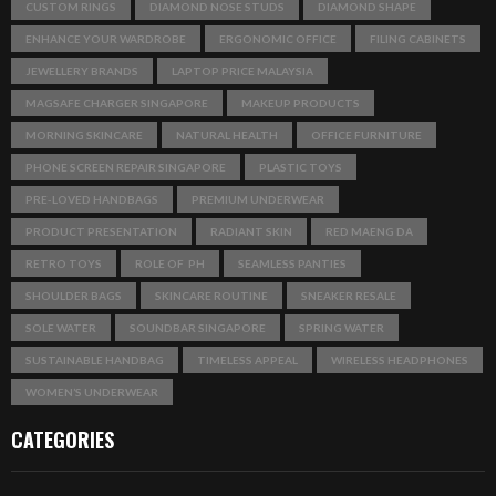
CUSTOM RINGS
DIAMOND NOSE STUDS
DIAMOND SHAPE
ENHANCE YOUR WARDROBE
ERGONOMIC OFFICE
FILING CABINETS
JEWELLERY BRANDS
LAPTOP PRICE MALAYSIA
MAGSAFE CHARGER SINGAPORE
MAKEUP PRODUCTS
MORNING SKINCARE
NATURAL HEALTH
OFFICE FURNITURE
PHONE SCREEN REPAIR SINGAPORE
PLASTIC TOYS
PRE-LOVED HANDBAGS
PREMIUM UNDERWEAR
PRODUCT PRESENTATION
RADIANT SKIN
RED MAENG DA
RETRO TOYS
ROLE OF PH
SEAMLESS PANTIES
SHOULDER BAGS
SKINCARE ROUTINE
SNEAKER RESALE
SOLE WATER
SOUNDBAR SINGAPORE
SPRING WATER
SUSTAINABLE HANDBAG
TIMELESS APPEAL
WIRELESS HEADPHONES
WOMEN’S UNDERWEAR
CATEGORIES