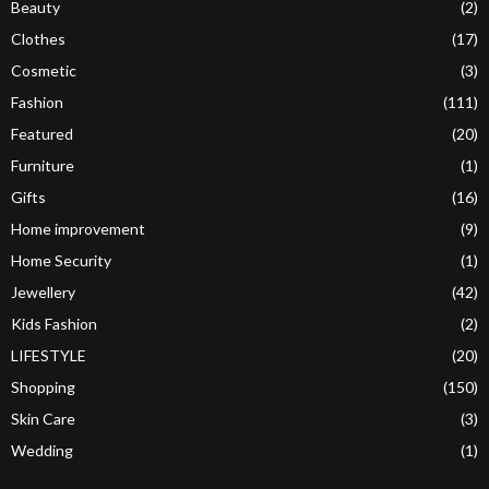
Beauty
(2)
Clothes
(17)
Cosmetic
(3)
Fashion
(111)
Featured
(20)
Furniture
(1)
Gifts
(16)
Home improvement
(9)
Home Security
(1)
Jewellery
(42)
Kids Fashion
(2)
LIFESTYLE
(20)
Shopping
(150)
Skin Care
(3)
Wedding
(1)