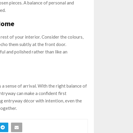
hosen pieces. A balance of personal and
ed.
 Home
 rest of your interior. Consider the colours,
ho them subtly at the front door.
ul and polished rather than like an
a sense of arrival. With the right balance of
ntryway can make a confident first
ng entryway décor with intention, even the
together.