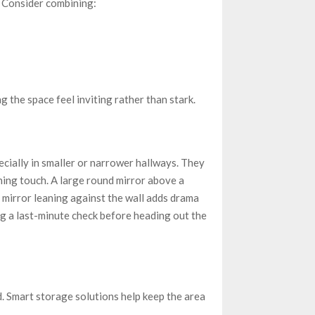
. Consider combining:
 the space feel inviting rather than stark.
cially in smaller or narrower hallways. They
ishing touch. A large round mirror above a
r mirror leaning against the wall adds drama
ing a last-minute check before heading out the
d. Smart storage solutions help keep the area