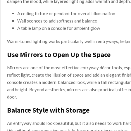
dampen the mood, while layered lighting adds warmth and depth
A ceiling fixture or pendant for overall illumination
Wall sconces to add softness and balance
A table lamp on a console for ambient glow
Warm-toned lighting works particularly well in entryways, helping
Use Mirrors to Open Up the Space
Mirrors are one of the most effective entryway décor tools, espe
reflect light, create the illusion of space and add an elegant fin
console creates a modern, balanced look, while a tall rectangula
and height. Beyond aesthetics, mirrors are also practical, offer
door.
Balance Style with Storage
An entryway should look beautiful, but it also needs to work har
tidy without compromising on style. Incorporate pieces such as: