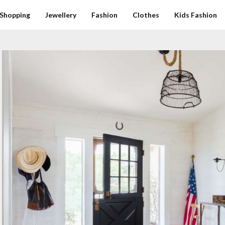
Shopping
Jewellery
Fashion
Clothes
Kids Fashion