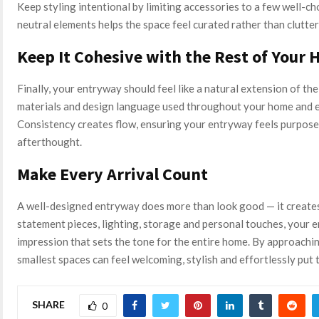
Keep styling intentional by limiting accessories to a few well-c
neutral elements helps the space feel curated rather than clutter
Keep It Cohesive with the Rest of Your
Finally, your entryway should feel like a natural extension of the
materials and design language used throughout your home and ec
Consistency creates flow, ensuring your entryway feels purposef
afterthought.
Make Every Arrival Count
A well-designed entryway does more than look good — it creates 
statement pieces, lighting, storage and personal touches, your e
impression that sets the tone for the entire home. By approachi
smallest spaces can feel welcoming, stylish and effortlessly put 
SHARE
0