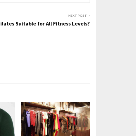
NEXT POST
Pilates Suitable for All Fitness Levels?