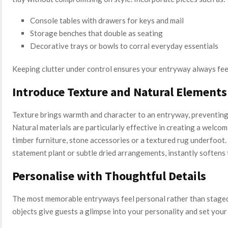
Console tables with drawers for keys and mail
Storage benches that double as seating
Decorative trays or bowls to corral everyday essentials
Keeping clutter under control ensures your entryway always fee
Introduce Texture and Natural Elements
Texture brings warmth and character to an entryway, preventing i
Natural materials are particularly effective in creating a welco
timber furniture, stone accessories or a textured rug underfoot
statement plant or subtle dried arrangements, instantly softens t
Personalise with Thoughtful Details
The most memorable entryways feel personal rather than staged
objects give guests a glimpse into your personality and set your