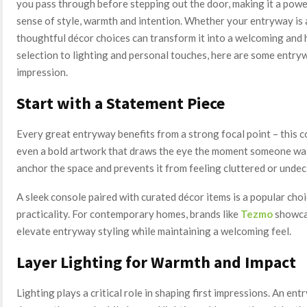
you pass through before stepping out the door, making it a powe
sense of style, warmth and intention. Whether your entryway is 
thoughtful décor choices can transform it into a welcoming and 
selection to lighting and personal touches, here are some entryw
impression.
Start with a Statement Piece
Every great entryway benefits from a strong focal point – this co
even a bold artwork that draws the eye the moment someone wal
anchor the space and prevents it from feeling cluttered or undec
A sleek console paired with curated décor items is a popular choi
practicality. For contemporary homes, brands like
Tezmo
showcas
elevate entryway styling while maintaining a welcoming feel.
Layer Lighting for Warmth and Impact
Lighting plays a critical role in shaping first impressions. An ent