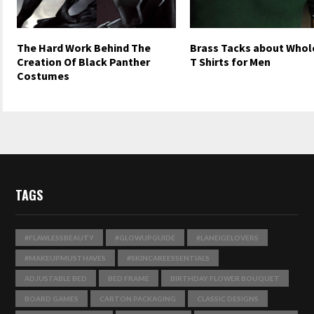
The Hard Work Behind The
Brass Tacks about Whol
Creation Of Black Panther
T Shirts for Men
Costumes
TAGS
#FLAWLESSBEAUTY
#GLOWUPGUIDE
#LANEIGELOVERS
#MAKEUPMUSTHAVES
#SKINCAREESSENTIALS
ADJUSTABLE BED
BED FRAME
BIRTHDAY FLOWER BOUQUET
BOARD GAMES
CARTON PACKAGING
CLASSIC DESIGNS