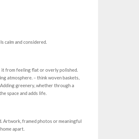
ls calm and considered.
t from feeling flat or overly polished.
ming atmosphere. – think woven baskets,
. Adding greenery, whether through a
he space and adds life.
. Artwork, framed photos or meaningful
 home apart.