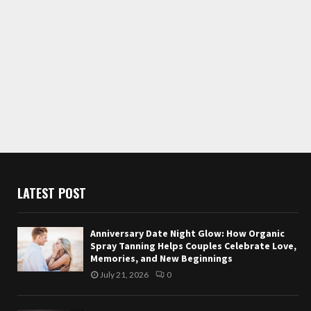
LATEST POST
Anniversary Date Night Glow: How Organic
Spray Tanning Helps Couples Celebrate Love,
Memories, and New Beginnings
July 21, 2026
0