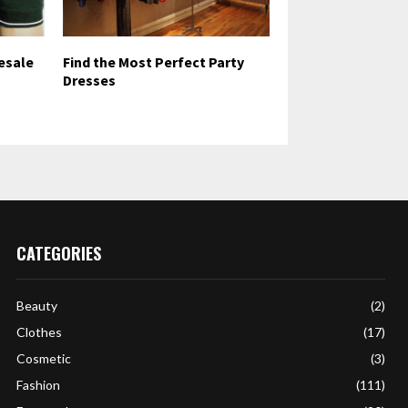
esale
Find the Most Perfect Party
Dresses
CATEGORIES
Beauty
(2)
Clothes
(17)
Cosmetic
(3)
Fashion
(111)