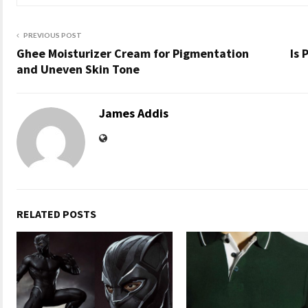
PREVIOUS POST
Ghee Moisturizer Cream for Pigmentation
Is 
and Uneven Skin Tone
James Addis
RELATED POSTS