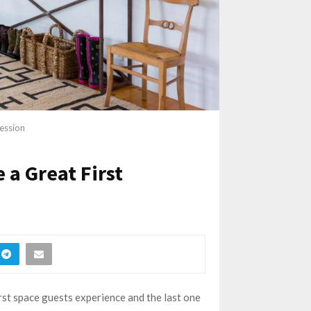
ession
a Great First
irst space guests experience and the last one