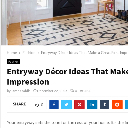
Home
Fashion
Entryway Décor Ideas That Make a Great First Impr
Fashion
Entryway Décor Ideas That Make 
Impression
by
James Addis
December 22, 2025
0
424
SHARE
0
Your entryway sets the tone for the rest of your home. It’s the f