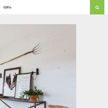
Gifts