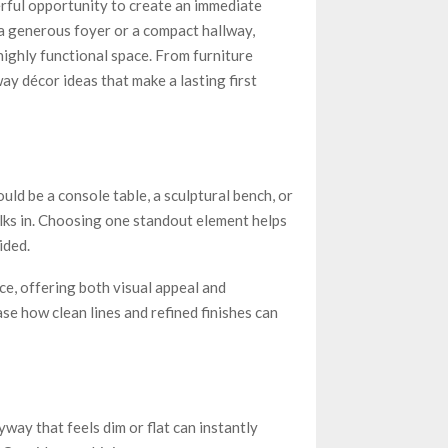
rful opportunity to create an immediate
a generous foyer or a compact hallway,
highly functional space. From furniture
ay décor ideas that make a lasting first
uld be a console table, a sculptural bench, or
ks in. Choosing one standout element helps
ided.
ce, offering both visual appeal and
e how clean lines and refined finishes can
ryway that feels dim or flat can instantly