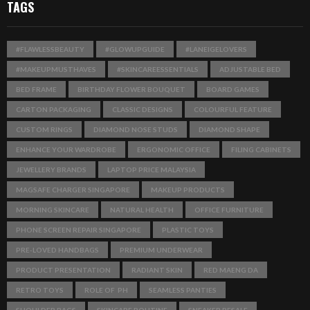
TAGS
#FLAWLESSBEAUTY
#GLOWUPGUIDE
#LANEIGELOVERS
#MAKEUPMUSTHAVES
#SKINCAREESSENTIALS
ADJUSTABLE BED
BED FRAME
BIRTHDAY FLOWER BOUQUET
BOARD GAMES
CARTON PACKAGING
CLASSIC DESIGNS
COLOURFUL FEATURE
CUSTOM RINGS
DIAMOND NOSE STUDS
DIAMOND SHAPE
ENHANCE YOUR WARDROBE
ERGONOMIC OFFICE
FILING CABINETS
JEWELLERY BRANDS
LAPTOP PRICE MALAYSIA
MAGSAFE CHARGER SINGAPORE
MAKEUP PRODUCTS
MORNING SKINCARE
NATURAL HEALTH
OFFICE FURNITURE
PHONE SCREEN REPAIR SINGAPORE
PLASTIC TOYS
PRE-LOVED HANDBAGS
PREMIUM UNDERWEAR
PRODUCT PRESENTATION
RADIANT SKIN
RED MAENG DA
RETRO TOYS
ROLE OF PH
SEAMLESS PANTIES
SHOULDER BAGS
SKINCARE ROUTINE
SNEAKER RESALE