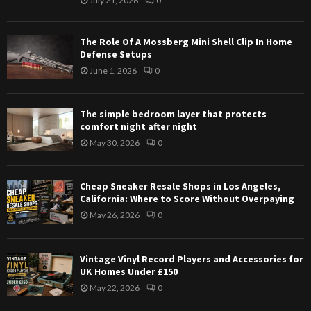
July 21, 2026
0
The Role Of A Mossberg Mini Shell Clip In Home
Defense Setups
June 1, 2026
0
The simple bedroom layer that protects
comfort night after night
May 30, 2026
0
Cheap Sneaker Resale Shops in Los Angeles,
California: Where to Score Without Overpaying
May 26, 2026
0
Vintage Vinyl Record Players and Accessories for
UK Homes Under £150
May 22, 2026
0