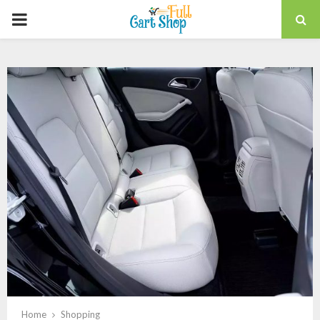
PRIMARY
MENU
Home
Shopping