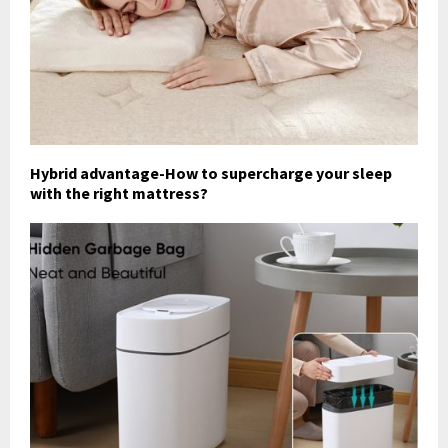
Hybrid advantage-How to supercharge your sleep
with the right mattress?