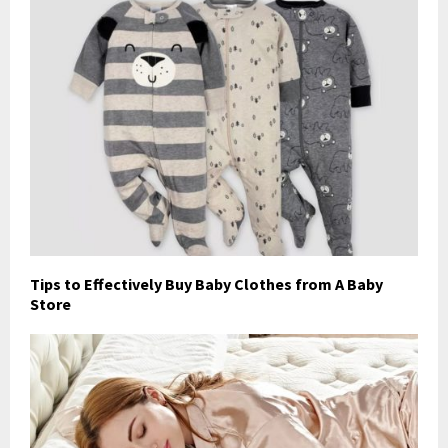
Tips to Effectively Buy Baby Clothes from A Baby
Store