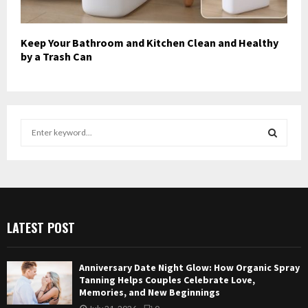
Keep Your Bathroom and Kitchen Clean and Healthy
by a Trash Can
S
e
a
S
r
c
E
h
f
A
LATEST POST
o
r
R
:
Anniversary Date Night Glow: How Organic Spray
C
Tanning Helps Couples Celebrate Love,
Memories, and New Beginnings
H