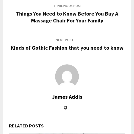
PREVIOUS POST
Things You Need to Know Before You Buy A
Massage Chair For Your Family
NEXT POST
Kinds of Gothic Fashion that you need to know
James Addis
RELATED POSTS