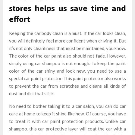
stores helps us save time and
effort
Keeping the car body clean is a must. If the car looks clean,
you will definitely feel more confident when driving it. But
it’s not only cleanliness that must be maintained, you know.
The color of the car paint also should not fade. However,
simply using car shampoo is not enough. To keep the paint
color of the car shiny and look new, you need to use a
special car paint protector. This paint protector also works
to prevent the car from scratches and cleans all kinds of
dust and dirt that stick.
No need to bother taking it to a car salon, you can do car
care at home to keep it shine like new. Of course, you have
to treat it with car paint protection products. Unlike car
shampoo, this car protective layer will coat the car with a