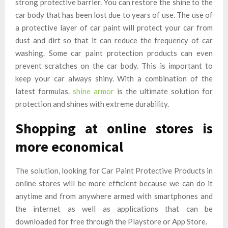
strong protective barrier. You can restore the shine to the
car body that has been lost due to years of use. The use of
a protective layer of car paint will protect your car from
dust and dirt so that it can reduce the frequency of car
washing. Some car paint protection products can even
prevent scratches on the car body. This is important to
keep your car always shiny. With a combination of the
latest formulas.
shine armor
is the ultimate solution for
protection and shines with extreme durability.
Shopping at online stores is
more economical
The solution, looking for Car Paint Protective Products in
online stores will be more efficient because we can do it
anytime and from anywhere armed with smartphones and
the internet as well as applications that can be
downloaded for free through the Playstore or App Store.