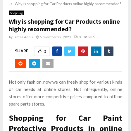
Why is shopping for Car Products online highly recommended?
Shopping
Why is shopping for Car Products online
highly recommended?
by
James Addis
November 22, 2021
0
936
SHARE
0
Not only fashion, now we can freely shop for various kinds
of car needs at online stores. Not infrequently, online
stores offer more competitive prices compared to offline
spare parts stores.
Shopping for Car Paint
Protective Products in online