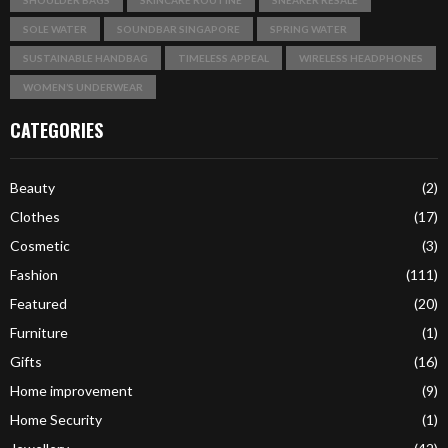
SOLE WATER
SOUNDBAR SINGAPORE
SPRING WATER
SUSTAINABLE HANDBAG
TIMELESS APPEAL
WIRELESS HEADPHONES
WOMEN’S UNDERWEAR
CATEGORIES
Beauty
(2)
Clothes
(17)
Cosmetic
(3)
Fashion
(111)
Featured
(20)
Furniture
(1)
Gifts
(16)
Home improvement
(9)
Home Security
(1)