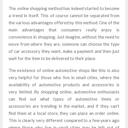
The online shopping method has indeed started to become
a trend in itself. This of course cannot be separated from
the various advantages offered by this method. One of the
main advantages that consumers really enjoy is
convenience in shopping. Just imagine, without the need to
move from where they are, someone can choose the type
of car accessory they want, make a payment and then just
wait for the item to be delivered to their place.
The existence of online automotive shops like this is also
very helpful for those who live in small cities, where the
availability of automotive products and accessories is
very limited. By shopping online, automotive enthusiasts
can find out what types of automotive items or
accessories are trending in the market, and if they can’t
find them at a local store, they can place an order online.
This is clearly very different compared to a few years ago
where those who live in small cities may be left out of