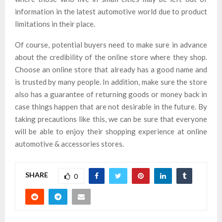
information in the latest automotive world due to product
limitations in their place.
Of course, potential buyers need to make sure in advance
about the credibility of the online store where they shop.
Choose an online store that already has a good name and
is trusted by many people. In addition, make sure the store
also has a guarantee of returning goods or money back in
case things happen that are not desirable in the future. By
taking precautions like this, we can be sure that everyone
will be able to enjoy their shopping experience at online
automotive & accessories stores.
SHARE
0